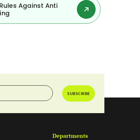
ules Against Anti
ing
SUBSCRIBE
Departments