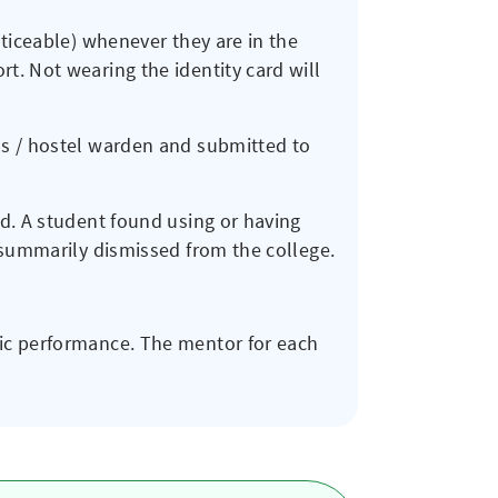
oticeable) whenever they are in the
t. Not wearing the identity card will
ns / hostel warden and submitted to
ed. A student found using or having
e summarily dismissed from the college.
mic performance. The mentor for each