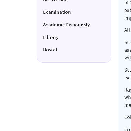
of
ex
Examination
imp
Academic Dishonesty
Al
Library
St
Hostel
as
wi
St
ex
Rag
who
me
Ce
Col