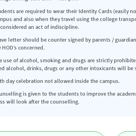
udents are required to wear their Identity Cards (easily n
mpus and also when they travel using the college transpor
considered an act of indiscipline.
ave letter should be counter signed by parents / guardia
e HOD’s concerned.
e use of alcohol, smoking and drugs are strictly prohibit
ed alcohol, drinks, drugs or any other intoxicants will b
rth day celebration not allowed inside the campus.
unselling is given to the students to improve the acade
ss will look after the counselling.