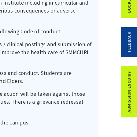
Institute including in curricular and
serious consequences or adverse
following Code of conduct:
FEEDBACK
s / clinical postings and submission of
o improve the health care of SMMCHRI
ss and conduct. Students are
ADMISSION ENQUIRY
nd Elders.
re action will be taken against those
ties. There is a grievance redressal
 the campus.