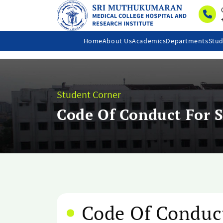
Home
About Us
Academics
Departments
Stud
Student Corner
Code Of Conduct For 
Code Of Conduc