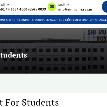
Call Us
Mail Us
+91 44 6634 4000
6565 0839
info@smmchri.res.in
/
ent Corner
Research & Innovation
Campus Life
Resources
Alumni
IQAC
Students
t For Students