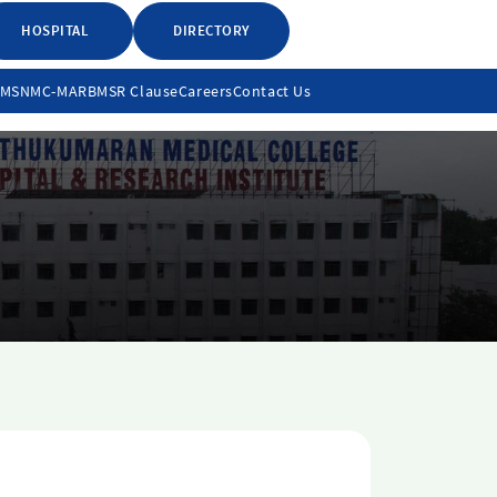
HOSPITAL
DIRECTORY
LMS
NMC-MARB
MSR Clause
Careers
Contact Us