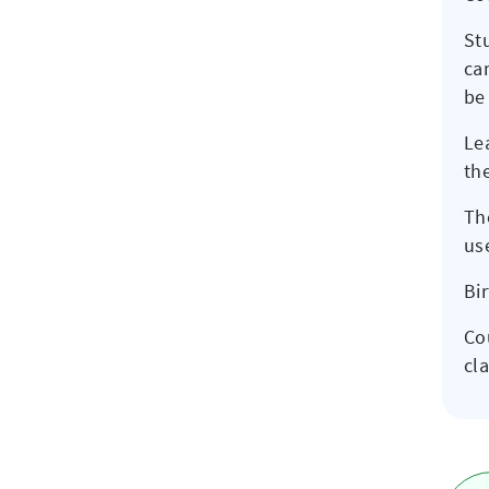
St
ca
be 
Le
th
Th
us
Bi
Co
cla