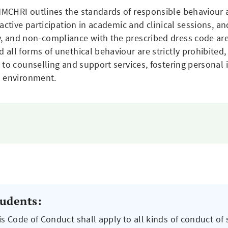
MCHRI outlines the standards of responsible behaviour 
 active participation in academic and clinical sessions, 
 and non-compliance with the prescribed dress code are 
ll forms of unethical behaviour are strictly prohibited, 
to counselling and support services, fostering personal in
s environment.
tudents:
is Code of Conduct shall apply to all kinds of conduct of