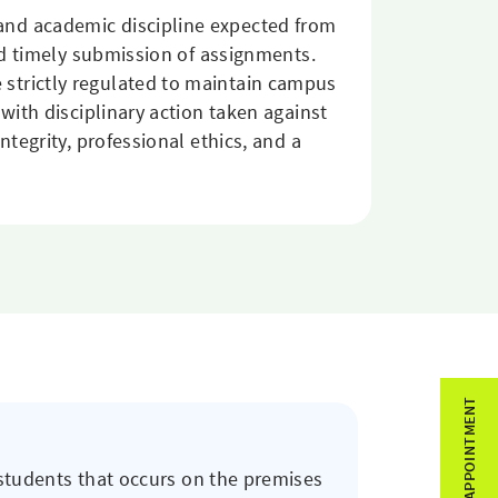
and academic discipline expected from
and timely submission of assignments.
strictly regulated to maintain campus
with disciplinary action taken against
tegrity, professional ethics, and a
BOOK APPOINTMENT
 students that occurs on the premises