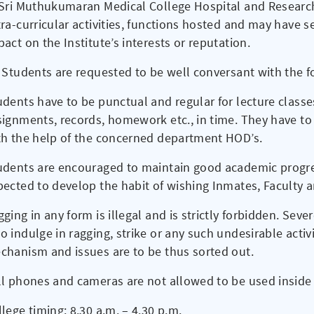
 Sri Muthukumaran Medical College Hospital and Research 
tra-curricular activities, functions hosted and may have 
act on the Institute’s interests or reputation.
l Students are requested to be well conversant with the 
udents have to be punctual and regular for lecture classe
signments, records, homework etc., in time. They have t
th the help of the concerned department HOD’s.
udents are encouraged to maintain good academic progre
pected to develop the habit of wishing Inmates, Faculty a
ging in any form is illegal and is strictly forbidden. Seve
 indulge in ragging, strike or any such undesirable activi
chanism and issues are to be thus sorted out.
ll phones and cameras are not allowed to be used inside
lege timing: 8.30 a.m. – 4.30 p.m.