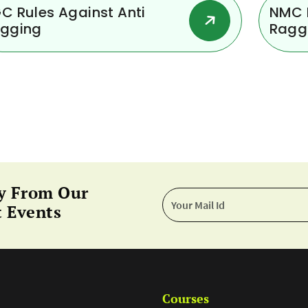
C Rules Against Anti
NMC R
gging
Ragg
y From Our
 Events
Courses