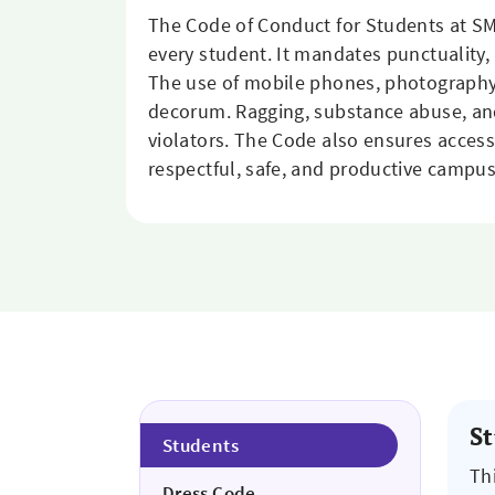
The Code of Conduct for Students at SM
every student. It mandates punctuality,
The use of mobile phones, photography,
decorum. Ragging, substance abuse, and a
violators. The Code also ensures access 
respectful, safe, and productive campu
S
Students
Th
Dress Code