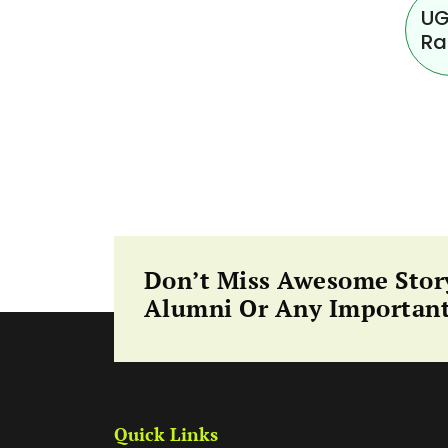
UG
Ra
Don’t Miss Awesome Stor
Alumni Or Any Important
Quick Links