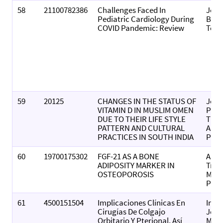
58
21100782386
Challenges Faced In
Jour
Pediatric Cardiology During
Biol
COVID Pandemic: Review
Toda
59
20125
CHANGES IN THE STATUS OF
Jour
VITAMIN D IN MUSLIM OMEN
Popu
DUE TO THEIR LIFE STYLE
Ther
PATTERN AND CULTURAL
And 
PRACTICES IN SOUTH INDIA
Pha
60
19700175302
FGF-21 AS A BONE
Anna
ADIPOSITY MARKER IN
Trop
OSTEOPOROSIS
Medi
Publ
61
4500151504
Implicaciones Clínicas En
Inte
Cirugías De Colgajo
Jour
Orbitario Y Pterional, Así
Morp