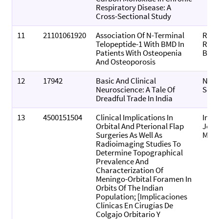
Respiratory Disease: A
Cross-Sectional Study
11
21101061920
Association Of N-Terminal
Rese
Telopeptide-1 With BMD In
Resul
Patients With Osteopenia
Biom
And Osteoporosis
12
17942
Basic And Clinical
Neur
Neuroscience: A Tale Of
Scie
Dreadful Trade In India
13
4500151504
Clinical Implications In
Inte
Orbital And Pterional Flap
Jour
Surgeries As Well As
Morp
Radioimaging Studies To
Determine Topographical
Prevalence And
Characterization Of
Meningo-Orbital Foramen In
Orbits Of The Indian
Population; [Implicaciones
Clínicas En Cirugías De
Colgajo Orbitario Y