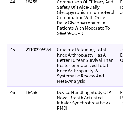
44
18458
Comparison Of Efficacy And
EUR
Safety Of Twice-Daily
RES
Glycopyrronium/Formoterol
JOU
Combination With Once-
Daily Glycopyrronium In
Patients With Moderate To
Severe COPD
45
21100905984
Cruciate Retaining Total
JOU
Knee Arthroplasty Has A
EXP
Better 10 Year Survival Than
ORT
Posterior Stabilized Total
Knee Arthroplasty: A
Systematic Review And
Meta-Analysis
46
18458
Device Handling Study Of A
EUR
Novel Breath Actuated
RES
Inhaler Synchrobreathe Vs
JOU
PMDI