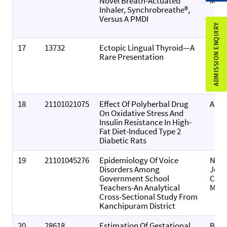
Novel Breath-Actuated
Medi
Inhaler, Synchrobreathe®,
Versus A PMDI
ADMISSION ENQUIRY
17
13732
Ectopic Lingual Thyroid—A
Indi
Rare Presentation
Of
Otol
And 
Neck
18
21101021075
Effect Of Polyherbal Drug
All Li
On Oxidative Stress And
Insulin Resistance In High-
Fat Diet-Induced Type 2
Diabetic Rats
19
21101045276
Epidemiology Of Voice
Nati
Disorders Among
Jour
Government School
Com
Teachers-An Analytical
Medi
Cross-Sectional Study From
Kanchipuram District
20
28618
Estimation Of Gestational
Biom