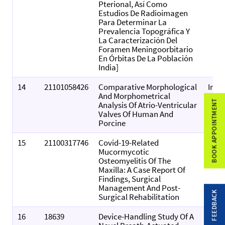
Pterional, Así Como
Estudios De Radioimagen
Para Determinar La
Prevalencia Topográfica Y
La Caracterización Del
Foramen Meningoorbitario
En Órbitas De La Población
India]
14
21101058426
Comparative Morphological
Inte
And Morphometrical
Jour
BOOK APPOINTMENT
Analysis Of Atrio-Ventricular
Ana
Valves Of Human And
Rese
Porcine
15
21100317746
Covid-19-Related
Worl
Mucormycotic
Of D
Osteomyelitis Of The
Maxilla: A Case Report Of
Findings, Surgical
Management And Post-
FEEDBACK
Surgical Rehabilitation
16
18639
Device-Handling Study Of A
Resp