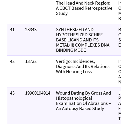
The Head And Neck Region:
Indi
A CBCT Based Retrospective
Of O
Study
Medi
Radi
41
23343
SYNTHESIZED AND
Bulle
HYPOTHESIZED SCHIFF
Chem
BASE LIGAND AND ITS
Soci
METAL(II) COMPLEXES DNA
Ethi
BINDING MODE
42
13732
Vertigo: Incidences,
Indi
Diagnosis And Its Relations
Of
With Hearing Loss
Otol
And 
Neck
43
19900194914
Wound Dating By Gross And
Jour
Histopathological
Punj
Examination Of Abrasions –
Acad
An Autopsy Based Study
Fore
Medi
Toxi