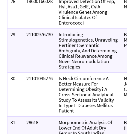
28
19600166028
Improved Detection Of Esp,
BMC 
Hyl, Asa1, GelE, CylA
Note
Virulence Genes Among
Clinical Isolates Of
Enterococci
29
21100976730
Introducing
Biol
Stimulogenetics, Unraveling
Meth
Pertinent Semantic
Prot
Ambiguity, And Determining
Clinical Relevance Among
Novel Neuromodulation
Strategies
30
21101045276
Is Neck Circumference A
Nati
Better Measure For
Jour
Determining Obesity? A
Com
Cross-Sectional Analytical
Medi
Study To Assess Its Validity
In Type II Diabetes Mellitus
Patient
31
28618
Morphometric Analysis Of
Biom
Lower End Of Adult Dry
(Indi
Femur In South Indian