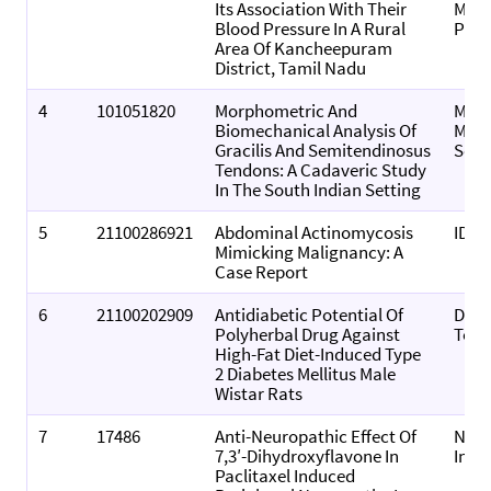
Its Association With Their
MEDI
Blood Pressure In A Rural
PRI
Area Of Kancheepuram
District, Tamil Nadu
4
101051820
Morphometric And
MGM 
Biomechanical Analysis Of
Medi
Gracilis And Semitendinosus
Scie
Tendons: A Cadaveric Study
In The South Indian Setting
5
21100286921
Abdominal Actinomycosis
IDCa
Mimicking Malignancy: A
Case Report
6
21100202909
Antidiabetic Potential Of
Drug
Polyherbal Drug Against
Tod
High-Fat Diet-Induced Type
2 Diabetes Mellitus Male
Wistar Rats
7
17486
Anti-Neuropathic Effect Of
Neur
7,3′-Dihydroxyflavone In
Inte
Paclitaxel Induced