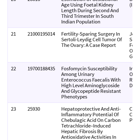
Age Using Foetal Kidney
(Indi
Length During Second And
Third Trimester In South
Indian Population
21
21000195014
Fertility-Sparing Surgery In
Jour
Sertoli-Leydig Cell Tumor Of
Sout
The Ovary: A Case Report
Fede
Obst
Gyna
22
19700188435
Fosfomycin Susceptibility
Indi
Among Urinary
Of P
Enterococcus Faecalis With
Rese
High Level Aminoglycoside
Deve
And Glycopeptide Resistant
Phenotypes
23
25930
Hepatoprotective And Anti-
Comp
Inflammatory Potential Of
Clini
Chebulagic Acid On Carbon
Path
Tetrachloride–Induced
Hepatic Fibrosis By
Antioxidative Activities In