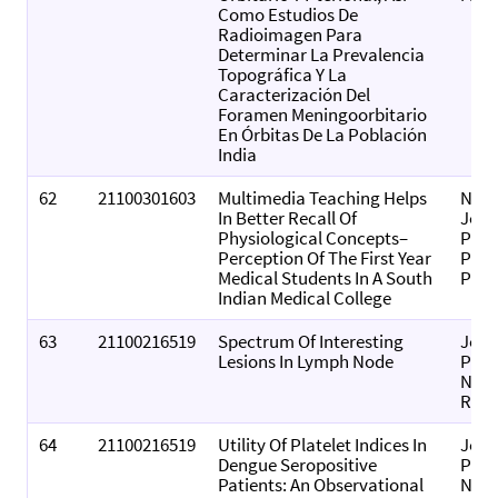
Como Estudios De
Radioimagen Para
Determinar La Prevalencia
Topográfica Y La
Caracterización Del
Foramen Meningoorbitario
En Órbitas De La Población
India
62
21100301603
Multimedia Teaching Helps
Nati
In Better Recall Of
Jour
Physiological Concepts–
Phys
Perception Of The First Year
Pha
Medical Students In A South
Pha
Indian Medical College
63
21100216519
Spectrum Of Interesting
Jour
Lesions In Lymph Node
Phar
Nega
Resu
64
21100216519
Utility Of Platelet Indices In
Jour
Dengue Seropositive
Phar
Patients: An Observational
Nega