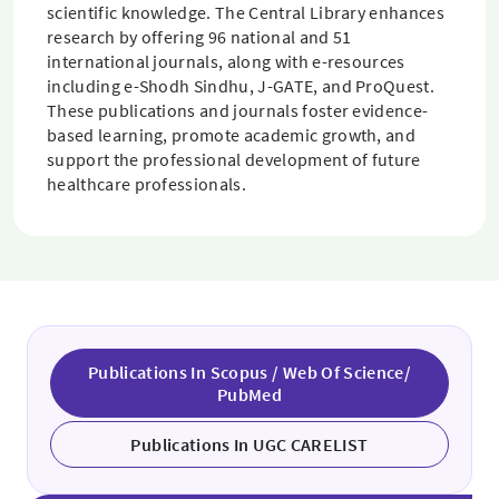
scientific knowledge. The Central Library enhances
research by offering 96 national and 51
international journals, along with e-resources
including e-Shodh Sindhu, J-GATE, and ProQuest.
These publications and journals foster evidence-
based learning, promote academic growth, and
support the professional development of future
healthcare professionals.
Publications In Scopus / Web Of Science/
PubMed
Publications In UGC CARELIST