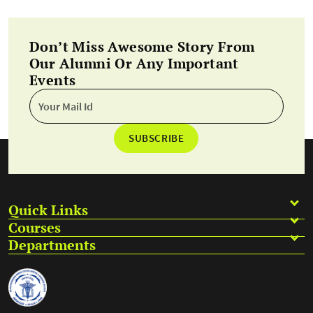
Don’t Miss Awesome Story From
Our Alumni Or Any Important
Events
SUBSCRIBE
Quick Links
Courses
Departments