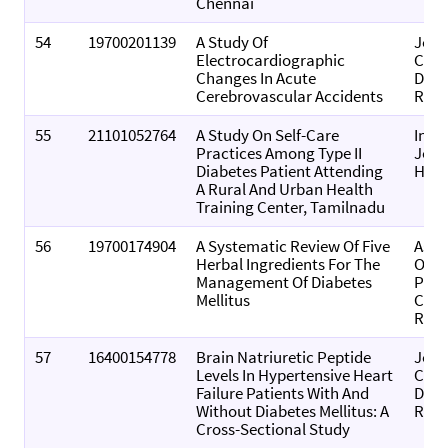
Chennai
54
19700201139
A Study Of
Jour
Electrocardiographic
Card
Changes In Acute
Dise
Cerebrovascular Accidents
Rese
55
21101052764
A Study On Self-Care
Inte
Practices Among Type II
Jour
Diabetes Patient Attending
Heal
A Rural And Urban Health
Training Center, Tamilnadu
56
19700174904
A Systematic Review Of Five
Asia
Herbal Ingredients For The
Of
Management Of Diabetes
Phar
Mellitus
Clini
Rese
57
16400154778
Brain Natriuretic Peptide
Jour
Levels In Hypertensive Heart
Clin
Failure Patients With And
Diag
Without Diabetes Mellitus: A
Rese
Cross-Sectional Study