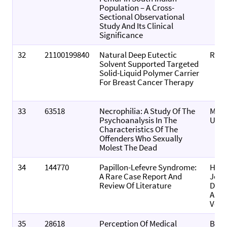
Population – A Cross-
Sectional Observational
Study And Its Clinical
Significance
32
21100199840
Natural Deep Eutectic
RSC 
Solvent Supported Targeted
Solid-Liquid Polymer Carrier
For Breast Cancer Therapy
33
63518
Necrophilia: A Study Of The
Medi
Psychoanalysis In The
Upd
Characteristics Of The
Offenders Who Sexually
Molest The Dead
34
144770
Papillon-Lefevre Syndrome:
Hon
A Rare Case Report And
Jour
Review Of Literature
Derm
And
Vene
35
28618
Perception Of Medical
Biom