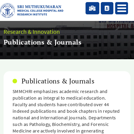
Research & Innovation
Publications & Journals
Publications & Journals
SMMCHRI emphasizes academic research and
publication as integral to medical education.
Faculty and students have contributed over 44
indexed publications and book chapters in reputed
national and international journals. Departments
such as Pathology, Biochemistry, and Forensic
Medicine are actively involved in generating