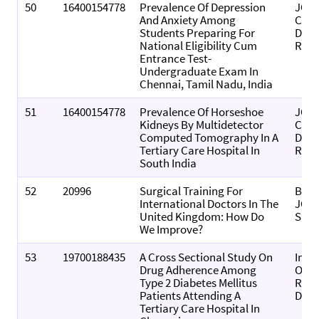
50
16400154778
Prevalence Of Depression
JOU
And Anxiety Among
CLIN
Students Preparing For
DIA
National Eligibility Cum
RES
Entrance Test-
Undergraduate Exam In
Chennai, Tamil Nadu, India
51
16400154778
Prevalence Of Horseshoe
JOU
Kidneys By Multidetector
CLIN
Computed Tomography In A
DIA
Tertiary Care Hospital In
RES
South India
52
20996
Surgical Training For
BRIT
International Doctors In The
JOU
United Kingdom: How Do
SUR
We Improve?
53
19700188435
A Cross Sectional Study On
Indi
Drug Adherence Among
Of P
Type 2 Diabetes Mellitus
Rese
Patients Attending A
Deve
Tertiary Care Hospital In