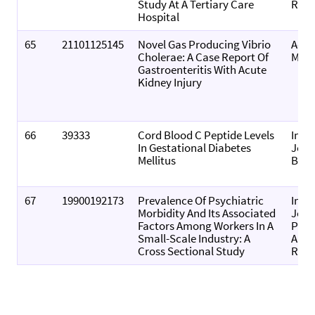
Study At A Tertiary Care
Resu
Hospital
65
21101125145
Novel Gas Producing Vibrio
Acce
Cholerae: A Case Report Of
Micr
Gastroenteritis With Acute
Kidney Injury
66
39333
Cord Blood C Peptide Levels
Inte
In Gestational Diabetes
Jour
Mellitus
Bioc
67
19900192173
Prevalence Of Psychiatric
Inte
Morbidity And Its Associated
Jour
Factors Among Workers In A
Phar
Small-Scale Industry: A
And 
Cross Sectional Study
Rese