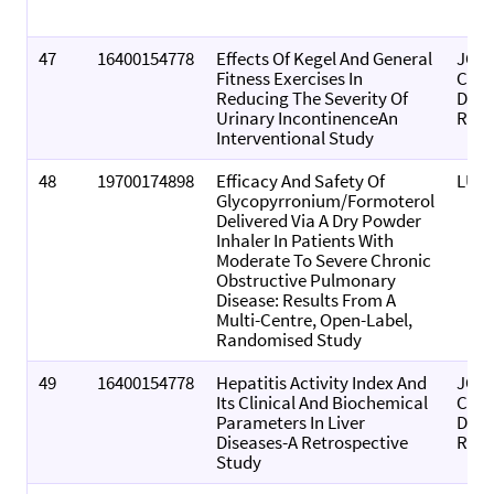
47
16400154778
Effects Of Kegel And General
JOU
Fitness Exercises In
CLIN
Reducing The Severity Of
DIA
Urinary IncontinenceAn
RES
Interventional Study
48
19700174898
Efficacy And Safety Of
LUNG
Glycopyrronium/formoterol
Delivered Via A Dry Powder
Inhaler In Patients With
Moderate To Severe Chronic
Obstructive Pulmonary
Disease: Results From A
Multi-Centre, Open-Label,
Randomised Study
49
16400154778
Hepatitis Activity Index And
JOU
Its Clinical And Biochemical
CLIN
Parameters In Liver
DIA
Diseases-A Retrospective
RES
Study