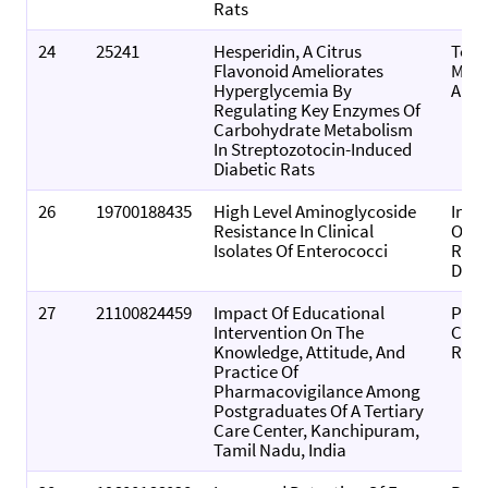
Rats
24
25241
Hesperidin, A Citrus
Toxi
Flavonoid Ameliorates
Mec
Hyperglycemia By
And 
Regulating Key Enzymes Of
Carbohydrate Metabolism
In Streptozotocin-Induced
Diabetic Rats
26
19700188435
High Level Aminoglycoside
Indi
Resistance In Clinical
Of P
Isolates Of Enterococci
Rese
Deve
27
21100824459
Impact Of Educational
Pers
Intervention On The
Clini
Knowledge, Attitude, And
Rese
Practice Of
Pharmacovigilance Among
Postgraduates Of A Tertiary
Care Center, Kanchipuram,
Tamil Nadu, India