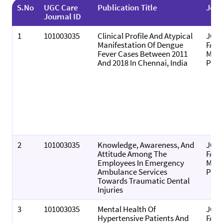
S.No
UGC Care
Publication Title
Jour
Journal ID
1
101003035
Clinical Profile And Atypical
JOU
Manifestation Of Dengue
FAMI
Fever Cases Between 2011
MEDI
And 2018 In Chennai, India
PRI
2
101003035
Knowledge, Awareness, And
JOU
Attitude Among The
FAMI
Employees In Emergency
MEDI
Ambulance Services
PRI
Towards Traumatic Dental
Injuries
3
101003035
Mental Health Of
JOU
Hypertensive Patients And
FAMI