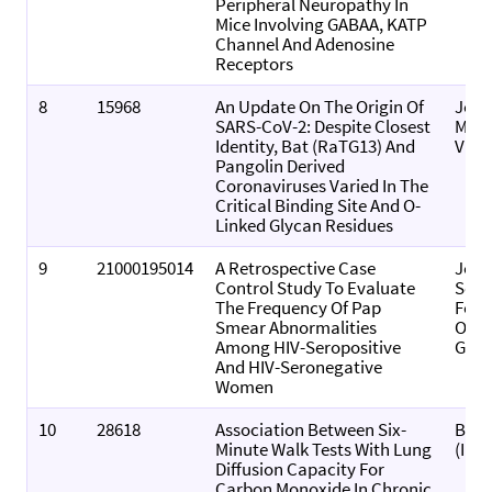
Peripheral Neuropathy In
Mice Involving GABAA, KATP
Channel And Adenosine
Receptors
8
15968
An Update On The Origin Of
Jour
SARS-CoV-2: Despite Closest
Medi
Identity, Bat (RaTG13) And
Viro
Pangolin Derived
Coronaviruses Varied In The
Critical Binding Site And O-
Linked Glycan Residues
9
21000195014
A Retrospective Case
Jour
Control Study To Evaluate
Sout
The Frequency Of Pap
Fede
Smear Abnormalities
Obst
Among HIV-Seropositive
Gyna
And HIV-Seronegative
Women
10
28618
Association Between Six-
Biom
Minute Walk Tests With Lung
(Indi
Diffusion Capacity For
Carbon Monoxide In Chronic