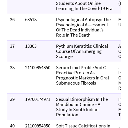
Students About Online
(Indi
Learning In The Covid-19 Era
36
63518
Psychological Autopsy: The
Medi
Psychological Assessment
Upd
Of The Dead Individual’s
Role In The Death
37
13303
Pythium Keratitis: Clinical
Asia
Course Of An Emerging
Of
Scourge
Opht
38
21100854850
Serum Lipid Profile And C-
Jour
Reactive Protein As
Indi
Prognostic Markers In Oral
Of O
Submucous Fibrosis
Medi
Radi
39
19700174971
Sexual Dimorphism In The
Indi
Mandibular Canine – A
Of F
Study In South Indian
Medi
Population
Toxi
40
21100854850
Soft Tissue Calcifications In
Jour