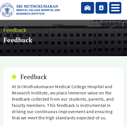
Feedback
Feedback
Feedback
At Sri Muthukumaran Medical College Hospital and
Research Institute, we place immense value on the
feedback collected from our students, parents, and
faculty members. This feedback is instrumental in
driving our continuous improvement and ensuring
that we meet the high standards expected of us.