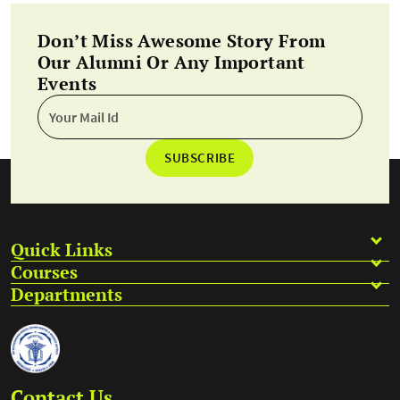
Don’t Miss Awesome Story From
Our Alumni Or Any Important
Events
SUBSCRIBE
Quick Links
Courses
Departments
Contact Us