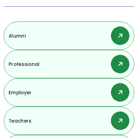
Alumni
Professional
Employer
Teachers