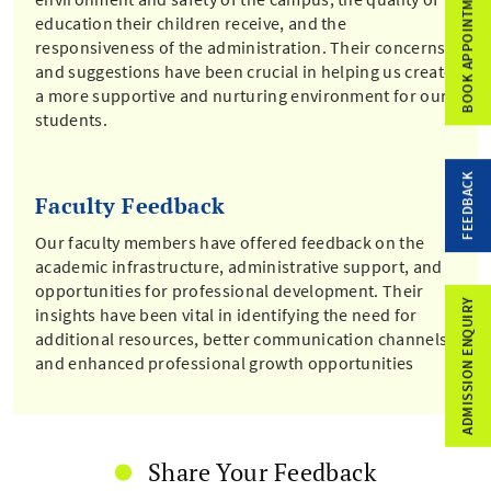
BOOK APPOINTMENT
education their children receive, and the
responsiveness of the administration. Their concerns
and suggestions have been crucial in helping us create
a more supportive and nurturing environment for our
students.
FEEDBACK
Faculty Feedback
Our faculty members have offered feedback on the
academic infrastructure, administrative support, and
opportunities for professional development. Their
ADMISSION ENQUIRY
insights have been vital in identifying the need for
additional resources, better communication channels,
and enhanced professional growth opportunities
Share Your Feedback