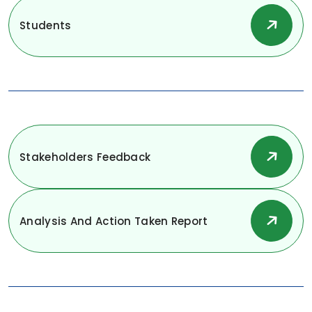
Students
Stakeholders Feedback
Analysis And Action Taken Report