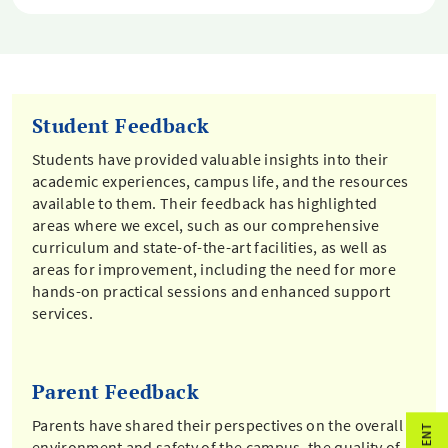
Student Feedback
Students have provided valuable insights into their
academic experiences, campus life, and the resources
available to them. Their feedback has highlighted
areas where we excel, such as our comprehensive
curriculum and state-of-the-art facilities, as well as
areas for improvement, including the need for more
hands-on practical sessions and enhanced support
services.
Parent Feedback
Parents have shared their perspectives on the overall
environment and safety of the campus, the quality of