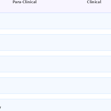
Para-Clinical
Clinical
y