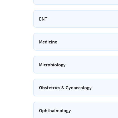
ENT
Medicine
Microbiology
Obstetrics & Gynaecology
Ophthalmology