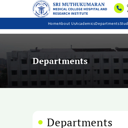
Home
About Us
Academics
Departments
Stud
Departments
Departments