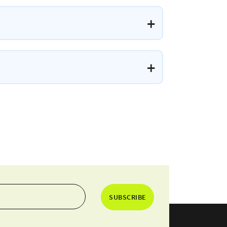
SUBSCRIBE