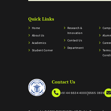
Quick Links
Home
Research &
Campu
Innovation
About Us
Alumn
Contact Us
Academics
Caree
Department
Student Corner
Terms
Condi
Contact Us
|
+91 44 6634 4000
6565 0839