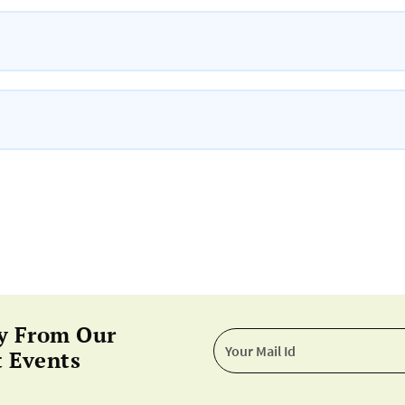
y From Our
 Events