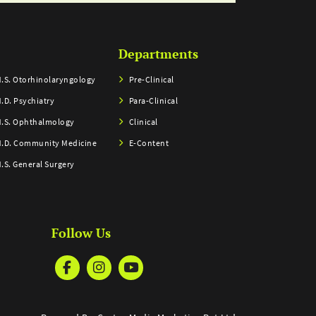
Departments
.S. Otorhinolaryngology
Pre-Clinical
.D. Psychiatry
Para-Clinical
.S. Ophthalmology
Clinical
.D. Community Medicine
E-Content
.S. General Surgery
Follow Us