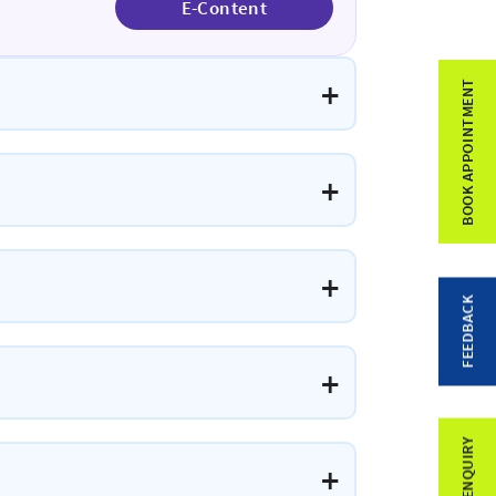
E-Content
BOOK APPOINTMENT
FEEDBACK