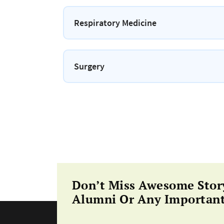
Respiratory Medicine
Surgery
Don’t Miss Awesome Stor
Alumni Or Any Important