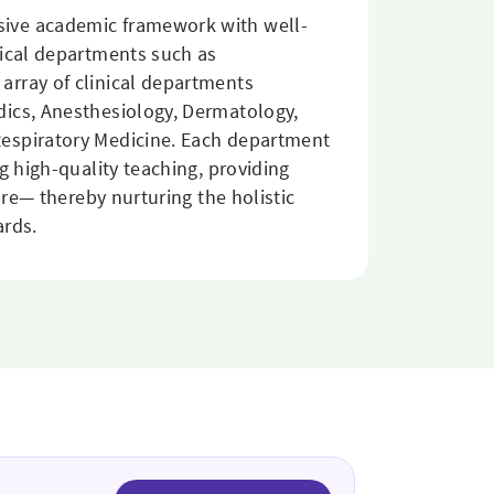
sive academic framework with well-
nical departments such as
array of clinical departments
dics, Anesthesiology, Dermatology,
Respiratory Medicine. Each department
g high-quality teaching, providing
are— thereby nurturing the holistic
ards.