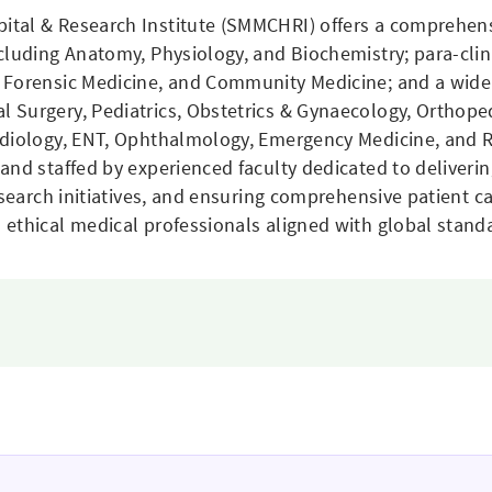
ital & Research Institute (SMMCHRI) offers a comprehen
ncluding Anatomy, Physiology, and Biochemistry; para-cli
 Forensic Medicine, and Community Medicine; and a wide 
 Surgery, Pediatrics, Obstetrics & Gynaecology, Orthope
adiology, ENT, Ophthalmology, Emergency Medicine, and 
and staffed by experienced faculty dedicated to deliverin
esearch initiatives, and ensuring comprehensive patient c
ethical medical professionals aligned with global stand