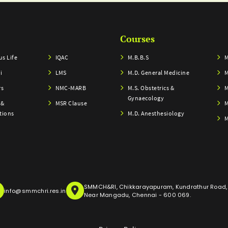
Courses
s Life
IQAC
M.B.B.S
M
i
LMS
M.D. General Medicine
M
rs
NMC-MARB
M.S. Obstetrics &
M
Gynaecology
 &
MSR Clause
M
tions
M.D. Anesthesiology
M
SMMCH&RI, Chikkarayapuram, Kundrathur Road,
info@smmchri.res.in
Near Mangadu, Chennai - 600 069.