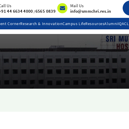
Call Us
Mail Us
+91 44 6634 4000
6565 0839
info@smmchri.res.in
/
ent Corner
Research & Innovation
Campus Life
Resources
Alumni
IQAC