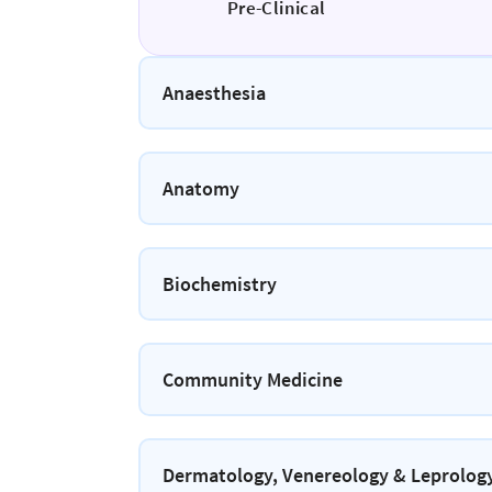
Pre-Clinical
Anaesthesia
Anatomy
Biochemistry
Community Medicine
Dermatology, Venereology & Leprolog