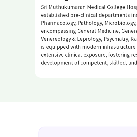
Sri Muthukumaran Medical College Hosp
established pre-clinical departments i
Pharmacology, Pathology, Microbiology,
encompassing General Medicine, General
Venereology & Leprology, Psychiatry, R
is equipped with modern infrastructure 
extensive clinical exposure, fostering r
development of competent, skilled, and 