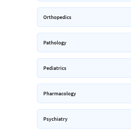
Orthopedics
Pathology
Pediatrics
Pharmacology
Psychiatry