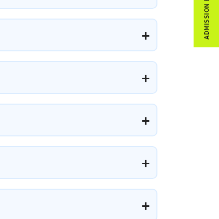
ADMISSION ENQUIRY