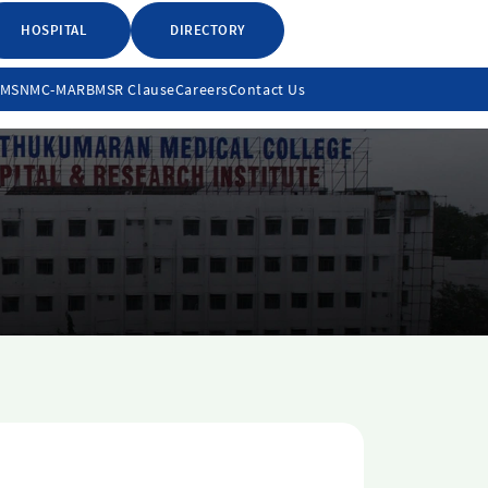
HOSPITAL
DIRECTORY
LMS
NMC-MARB
MSR Clause
Careers
Contact Us