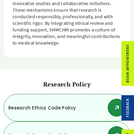
innovative studies and collaborative initiatives.
These mechanisms ensure that research is
conducted responsibly, professionally, and with
scientific rigor. By integrating ethical review and
funding support, SMMCHRI promotes a culture of
integrity, innovation, and meaningful contributions
to medical knowledge.
BOOK APPOINTMENT
Research Policy
FEEDBACK
Research Ethics Code Policy