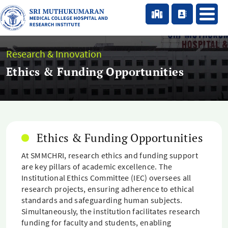
Research & Innovation
Ethics & Funding Opportunities
Ethics & Funding Opportunities
At SMMCHRI, research ethics and funding support
are key pillars of academic excellence. The
Institutional Ethics Committee (IEC) oversees all
research projects, ensuring adherence to ethical
standards and safeguarding human subjects.
Simultaneously, the institution facilitates research
funding for faculty and students, enabling