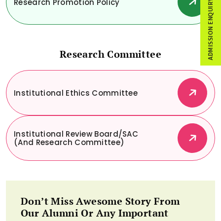
Research Promotion Policy
ADMISSION ENQUIRY
Research Committee
Institutional Ethics Committee
Institutional Review Board/SAC
(and Research Committee)
Don’t Miss Awesome Story From
Our Alumni Or Any Important