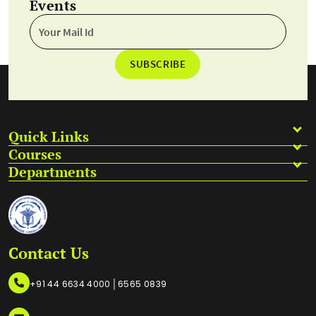
Events
SUBSCRIBE
Quick Links
Courses
Departments
Contact Us
|
+91 44 6634 4000
6565 0839