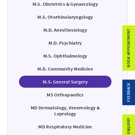
M.S. Obstetrics & Gynaecology
M.S. Otorhinolaryngology
M.D. Anesthesiology
BOOK APPOINTMENT
M.D. Psychiatry
M.S. Ophthalmology
M.D. Community Medicine
M.S. General Surgery
FEEDBACK
MS Orthopaedics
MD Dermatology, Venereology &
Leprology
MD Respiratory Medicine