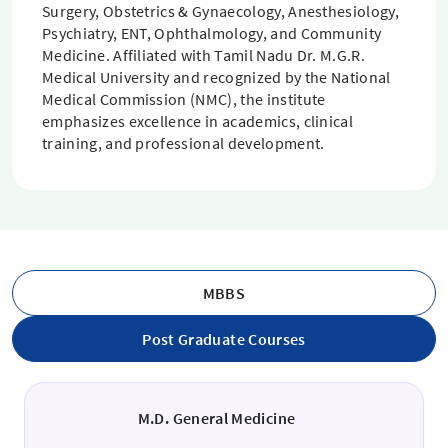
Surgery, Obstetrics & Gynaecology, Anesthesiology,
Psychiatry, ENT, Ophthalmology, and Community
Medicine. Affiliated with Tamil Nadu Dr. M.G.R.
Medical University and recognized by the National
Medical Commission (NMC), the institute
emphasizes excellence in academics, clinical
training, and professional development.
MBBS
Post Graduate Courses
M.D. General Medicine