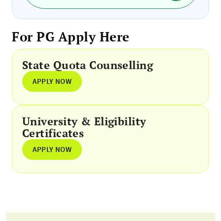
For PG Apply Here
State Quota Counselling
APPLY NOW
University & Eligibility
Certificates
APPLY NOW