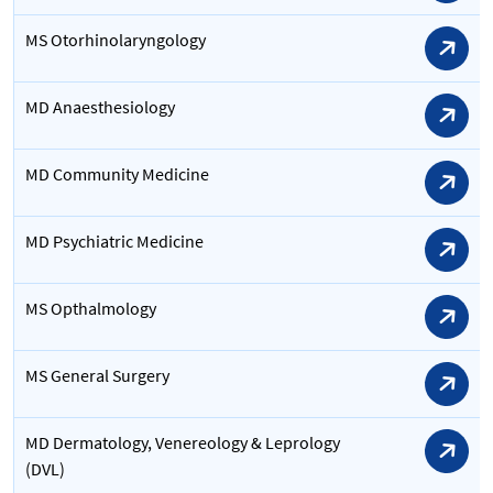
MS Otorhinolaryngology
MD Anaesthesiology
MD Community Medicine
MD Psychiatric Medicine
MS Opthalmology
MS General Surgery
MD Dermatology, Venereology & Leprology
(DVL)