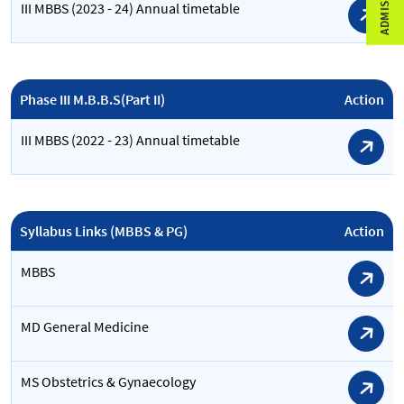
III MBBS (2023 - 24) Annual timetable
Phase III M.B.B.S(Part II)
Action
III MBBS (2022 - 23) Annual timetable
Syllabus Links (MBBS & PG)
Action
MBBS
MD General Medicine
MS Obstetrics & Gynaecology