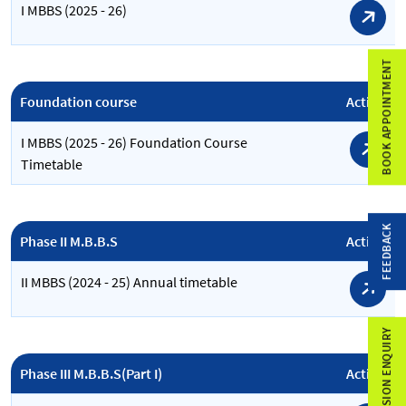
I MBBS (2025 - 26)
BOOK APPOINTMENT
Foundation course
Action
I MBBS (2025 - 26) Foundation Course
Timetable
FEEDBACK
Phase II M.B.B.S
Action
II MBBS (2024 - 25) Annual timetable
ADMISSION ENQUIRY
Phase III M.B.B.S(Part I)
Action