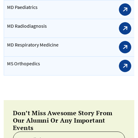
MD Paediatrics
MD Radiodiagnosis
MD Respiratory Medicine
MS Orthopedics
Don’t Miss Awesome Story From
Our Alumni Or Any Important
Events