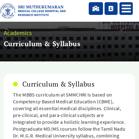
Academics
Curriculum & Syllabus
Curriculum & Syllabus
The MBBS curriculum at SMMCHRI is based on
Competency-Based Medical Education (CBME),
covering all essential medical disciplines. Clinical,
pre-clinical, and para-clinical subjects are
integrated to provide a holistic learning experience.
Postgraduate MD/MS courses follow the Tamil Nadu
Dr. M.G.R. Medical University syllabus, combining