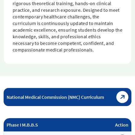
rigorous theoretical training, hands-on clinical
practice, and research exposure. Designed to meet
contemporary healthcare challenges, the
curriculum is continuously updated to maintain
academic excellence, ensuring students develop the
knowledge, skills, and professional ethics
necessary to become competent, confident, and
compassionate medical professionals.
National Medical Commission (NMC) Curriculum
Phase I M.B.B.S
Action