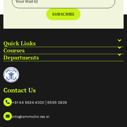
SUBSCRIBE
Quick Links
Courses
Departments
Contact Us
|
+91 44 6634 4000
6565 0839
info@smmchri.res.in