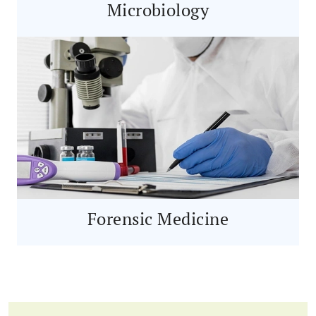
Microbiology
Forensic Medicine