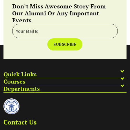
Don’t Miss Awesome Story From
Our Alumni Or Any Important
Events
SUBSCRIBE
Quick Links
Courses
Departments
Contact Us