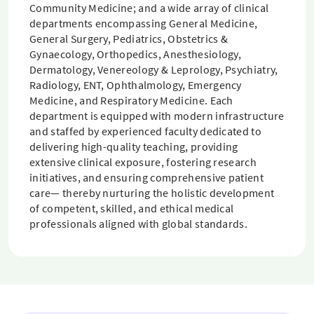
Community Medicine; and a wide array of clinical
departments encompassing General Medicine,
General Surgery, Pediatrics, Obstetrics &
Gynaecology, Orthopedics, Anesthesiology,
Dermatology, Venereology & Leprology, Psychiatry,
Radiology, ENT, Ophthalmology, Emergency
Medicine, and Respiratory Medicine. Each
department is equipped with modern infrastructure
and staffed by experienced faculty dedicated to
delivering high-quality teaching, providing
extensive clinical exposure, fostering research
initiatives, and ensuring comprehensive patient
care— thereby nurturing the holistic development
of competent, skilled, and ethical medical
professionals aligned with global standards.