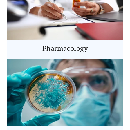
Pharmacology