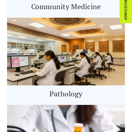
ADMISSION ENQUIRY
Community Medicine
Pathology