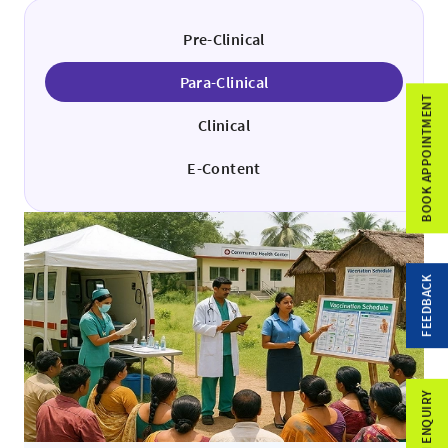
Pre-Clinical
Para-Clinical
BOOK APPOINTMENT
Clinical
E-Content
FEEDBACK