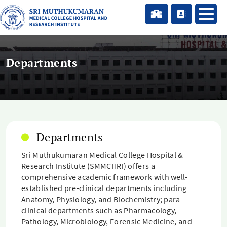
Departments
Departments
Sri Muthukumaran Medical College Hospital &
Research Institute (SMMCHRI) offers a
comprehensive academic framework with well-
established pre-clinical departments including
Anatomy, Physiology, and Biochemistry; para-
clinical departments such as Pharmacology,
Pathology, Microbiology, Forensic Medicine, and