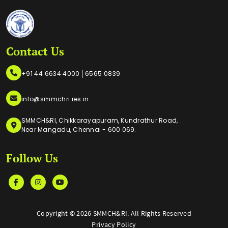
Contact Us
|
+91 44 6634 4000
6565 0839
info@smmchri.res.in
SMMCH&RI, Chikkarayapuram, Kundrathur Road,
Near Mangadu, Chennai - 600 069.
Follow Us
Copyright ©
2026 SMMCH&RI. All Rights Reserved
Privacy Policy