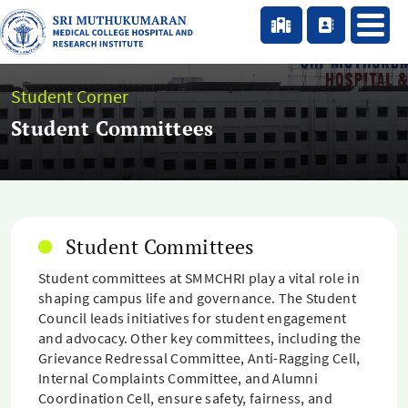
Student Corner
Student Committees
Student Committees
Student committees at SMMCHRI play a vital role in
shaping campus life and governance. The Student
Council leads initiatives for student engagement
and advocacy. Other key committees, including the
Grievance Redressal Committee, Anti-Ragging Cell,
Internal Complaints Committee, and Alumni
Coordination Cell, ensure safety, fairness, and