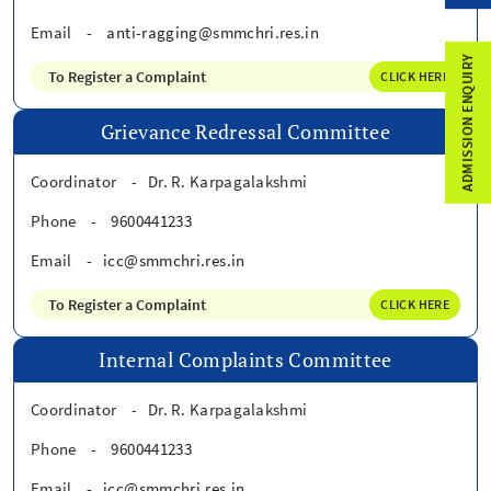
Email
-
anti-ragging@smmchri.res.in
ADMISSION ENQUIRY
To Register a Complaint
CLICK HERE
Grievance Redressal Committee
Coordinator
-
Dr. R. Karpagalakshmi
Phone
-
9600441233
Email
-
icc@smmchri.res.in
To Register a Complaint
CLICK HERE
Internal Complaints Committee
Coordinator
-
Dr. R. Karpagalakshmi
Phone
-
9600441233
Email
-
icc@smmchri.res.in