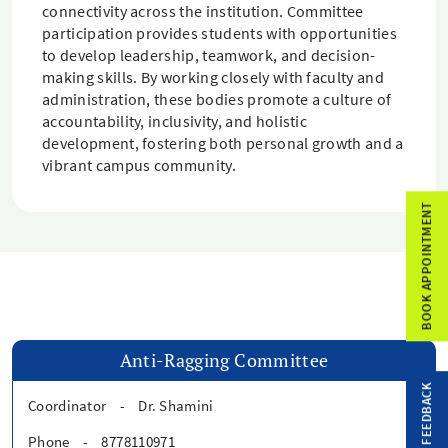
connectivity across the institution. Committee
participation provides students with opportunities
to develop leadership, teamwork, and decision-
making skills. By working closely with faculty and
administration, these bodies promote a culture of
accountability, inclusivity, and holistic
development, fostering both personal growth and a
vibrant campus community.
BOOK APPOINTMENT
Anti-Ragging Committee
FEEDBACK
Coordinator
-
Dr. Shamini
Phone
-
8778110971