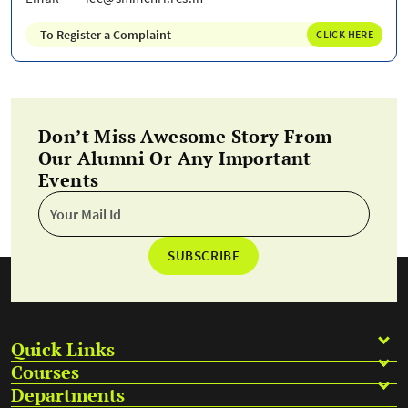
To Register a Complaint
CLICK HERE
Don’t Miss Awesome Story From
Our Alumni Or Any Important
Events
SUBSCRIBE
Quick Links
Courses
Departments