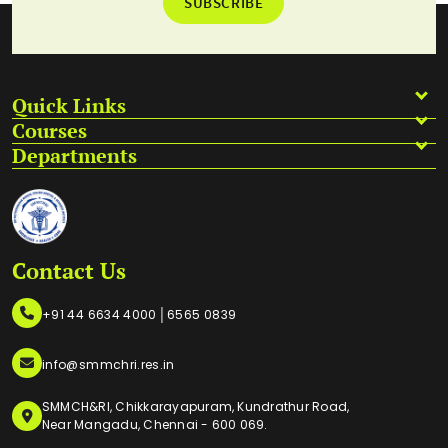
SUBSCRIBE
Quick Links
Courses
Departments
Contact Us
|
+91 44 6634 4000
6565 0839
info@smmchri.res.in
SMMCH&RI, Chikkarayapuram, Kundrathur Road,
Near Mangadu, Chennai - 600 069.