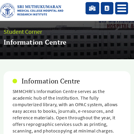
Student Corner
Information Centre
Information Centre
SMMCHRI’s Information Centre serves as the
academic hub of the institution. The fully
computerized library, with an OPAC system, allows
easy access to books, journals, e-resources, and
reference materials. Open throughout the year, it
offers reprographic services such as printing,
scanning, and photocopying at minimal charges.