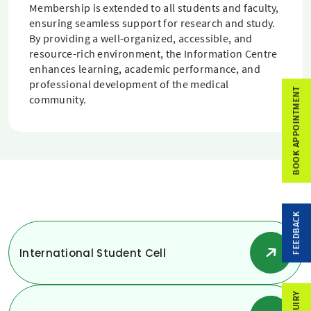
Membership is extended to all students and faculty,
ensuring seamless support for research and study.
By providing a well-organized, accessible, and
resource-rich environment, the Information Centre
enhances learning, academic performance, and
professional development of the medical
BOOK APPOINTMENT
community.
FEEDBACK
International Student Cell