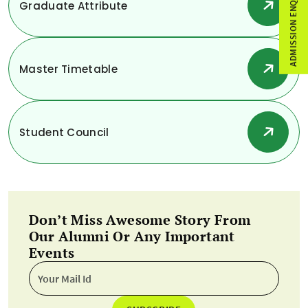
ADMISSION ENQUIRY
Graduate Attribute
Master Timetable
Student Council
Don’t Miss Awesome Story From
Our Alumni Or Any Important
Events